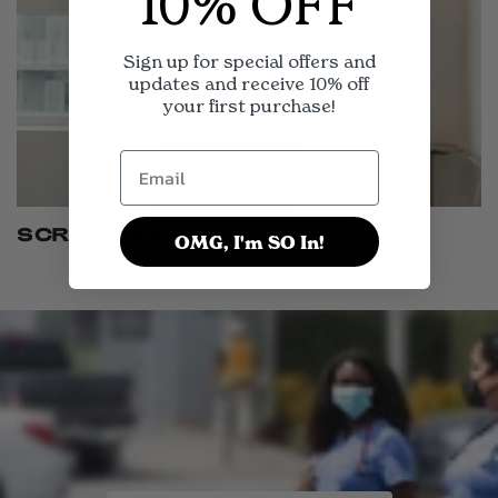
10% OFF
Sign up for special offers and
updates and receive 10% off
your first purchase!
SCRUB PANTS
OMG, I'm SO In!