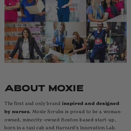
s on
it
 us
ABOUT MOXIE
The first and only brand
inspired and designed
, Moxie Scrubs is proud to be a woman-
by nurses
owned, minority-owned Boston-based start-up,
born in a taxi cab and Harvard’s Innovation Lab.