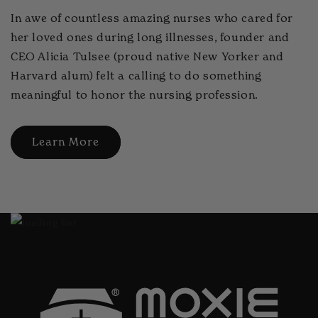
In awe of countless amazing nurses who cared for
her loved ones during long illnesses, founder and
CEO Alicia Tulsee (proud native New Yorker and
Harvard alum) felt a calling to do something
meaningful to honor the nursing profession.
Learn More