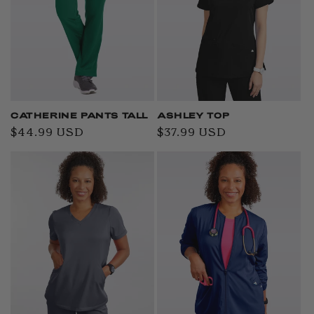
CATHERINE PANTS TALL
ASHLEY TOP
Regular
$44.99 USD
Regular
$37.99 USD
price
price