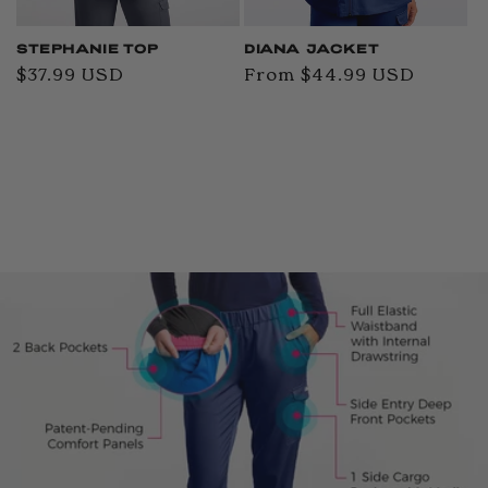
STEPHANIE TOP
DIANA JACKET
Regular
$37.99 USD
Regular
From $44.99 USD
price
price