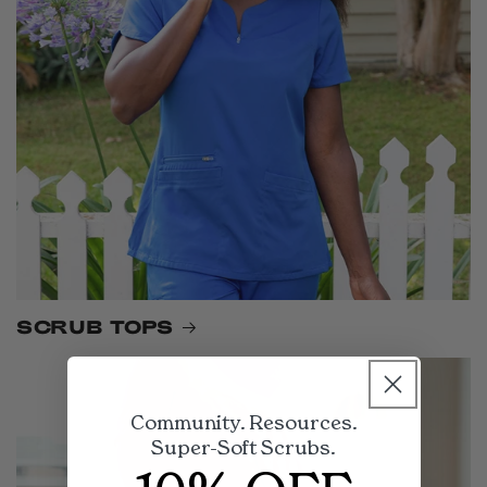
SCRUB TOPS
Community. Resources.
Super-Soft Scrubs.