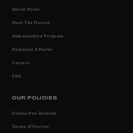
About Moxie
Meet The Nurses
Ambassadors Program
Nominate A Nurse
Careers
FAQ
OUR POLICIES
Drama-free Returns
Terms of Service