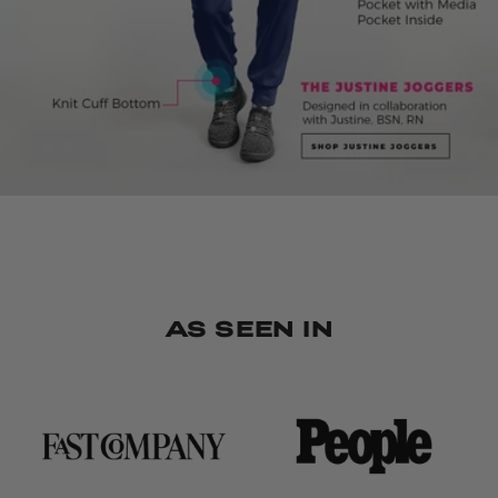
AS SEEN IN