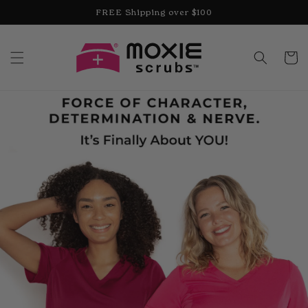
Skip to
FREE Shipping over $100
content
Cart