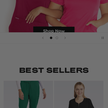
BEST SELLERS