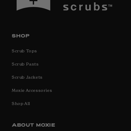
SHOP
Scrub Tops
Scrub Pants
Scrub Jackets
Moxie Accessories
Shop All
ABOUT MOXIE