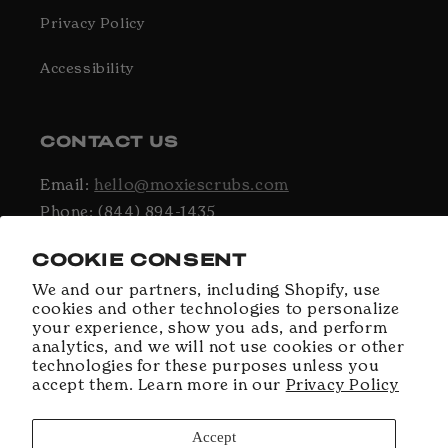
Privacy Policy
Accessibility
CONTACT US
Email:
hello@moxiescrubs.com
Phone: (844) 894-1435
Hours: Monday - Friday, 9AM - 5PM EST
COOKIE CONSENT
We and our partners, including Shopify, use
cookies and other technologies to personalize
Facebook
Instagram
TikTok
your experience, show you ads, and perform
analytics, and we will not use cookies or other
technologies for these purposes unless you
accept them. Learn more in our
Privacy Policy
Payment
methods
Accept