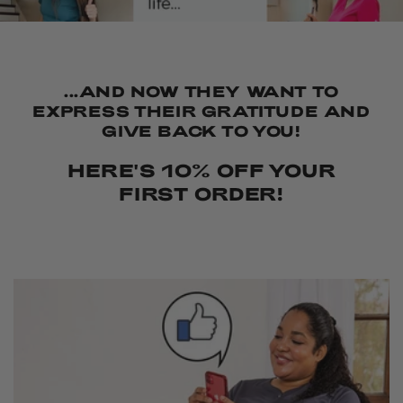
...AND NOW THEY WANT TO
EXPRESS THEIR GRATITUDE AND
GIVE BACK TO YOU!
HERE'S 10% OFF YOUR
FIRST ORDER!