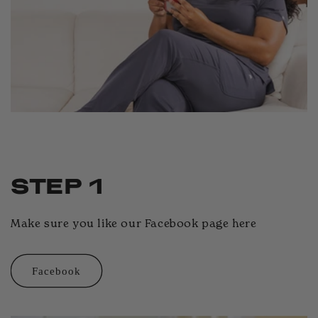
STEP 1
Make sure you like our Facebook page here
Facebook