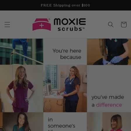
Skip to
FREE Shipping over $100
content
Cart