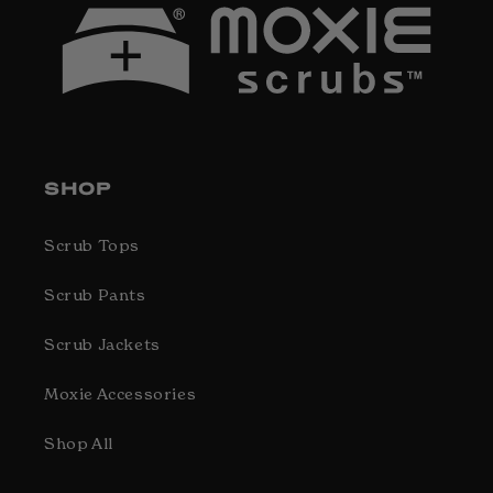
SHOP
Scrub Tops
Scrub Pants
Scrub Jackets
Moxie Accessories
Shop All