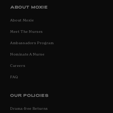
ABOUT MOXIE
About Moxie
Meet The Nurses
Ambassadors Program
Nominate A Nurse
Careers
FAQ
OUR POLICIES
Drama-free Returns