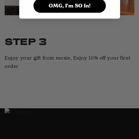
OMG, I'm SO In!
STEP 3
Enjoy your gift from moxie, Enjoy 10% off your first
order