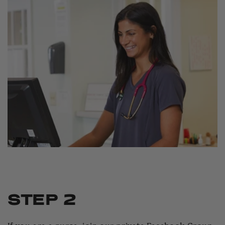
STEP 2