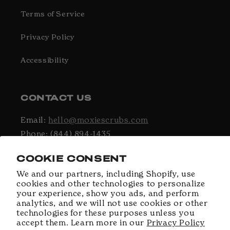
Terms of Service
Privacy Policy
Accessibility
CONTACT US
Email:
hello@moxiescrubs.com
Phone: (844) 894-1435
Hours: Monday - Friday, 9AM - 5PM EST
COOKIE CONSENT
We and our partners, including Shopify, use
cookies and other technologies to personalize
Facebook
Instagram
TikTok
your experience, show you ads, and perform
analytics, and we will not use cookies or other
technologies for these purposes unless you
accept them. Learn more in our
Privacy Policy
Payment