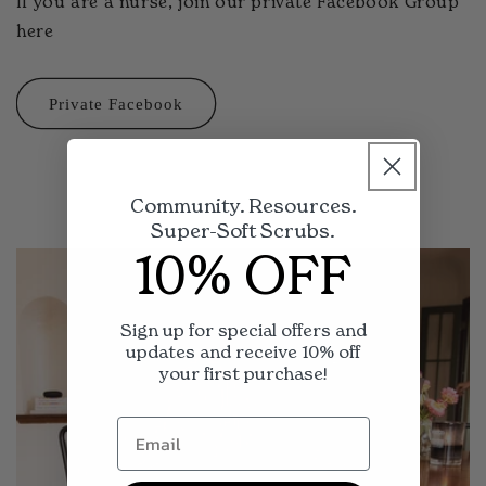
If you are a nurse, join our private Facebook Group
here
Private Facebook
Community. Resources.
Super-Soft Scrubs.
10% OFF
Sign up for special offers and
updates and receive 10% off
your first purchase!